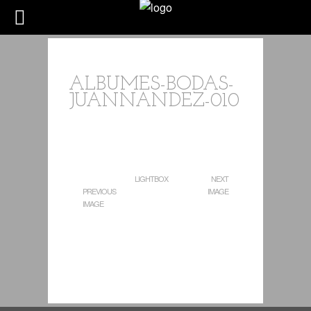
ALBUMES-BODAS-
JUANNANDEZ-010
LIGHTBOX
NEXT
PREVIOUS
IMAGE
IMAGE