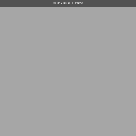
COPYRIGHT 2020