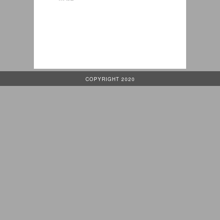
COPYRIGHT 2020