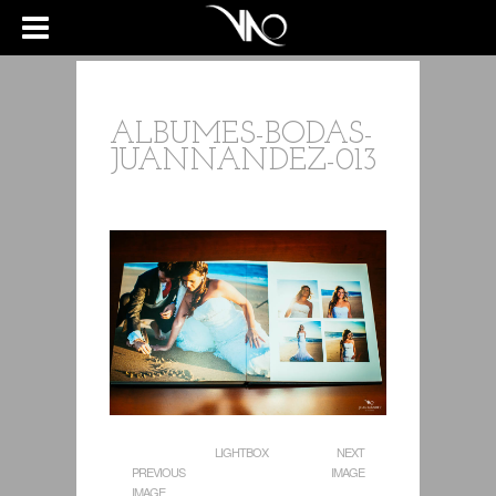
ALBUMES-BODAS-
JUANNANDEZ-013
LIGHTBOX
NEXT
PREVIOUS
IMAGE
IMAGE