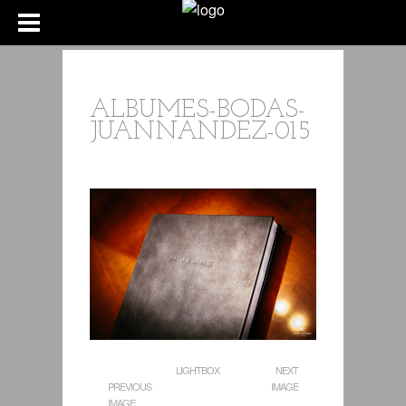
ALBUMES-BODAS-
JUANNANDEZ-015
LIGHTBOX
NEXT
PREVIOUS
IMAGE
IMAGE