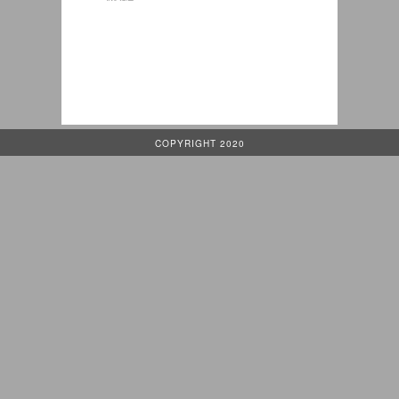
COPYRIGHT 2020