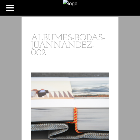
ALBUMES-BODAS-
JUANNANDEZ-
002