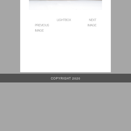
LIGHTBOX
NEXT
PREVIOUS
IMAGE
IMAGE
COPYRIGHT 2020