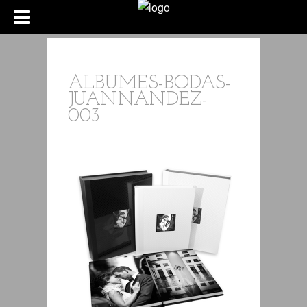
ALBUMES-BODAS-
JUANNANDEZ-
003