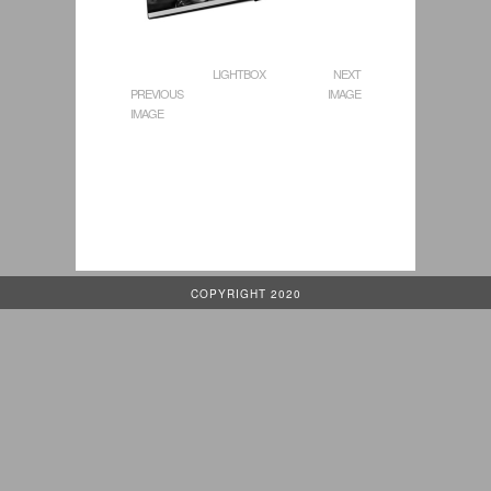
LIGHTBOX
NEXT
PREVIOUS
IMAGE
IMAGE
COPYRIGHT 2020