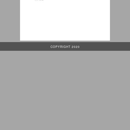
COPYRIGHT 2020