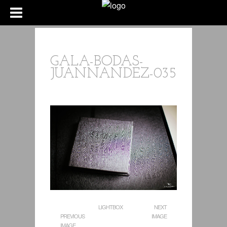
GALA-BODAS-
JUANNANDEZ-035
LIGHTBOX
NEXT
PREVIOUS
IMAGE
IMAGE