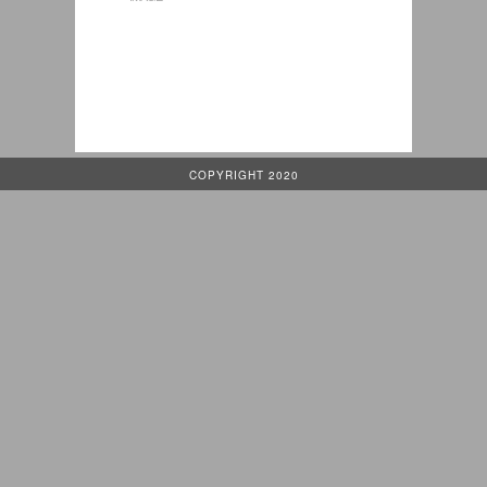
COPYRIGHT 2020