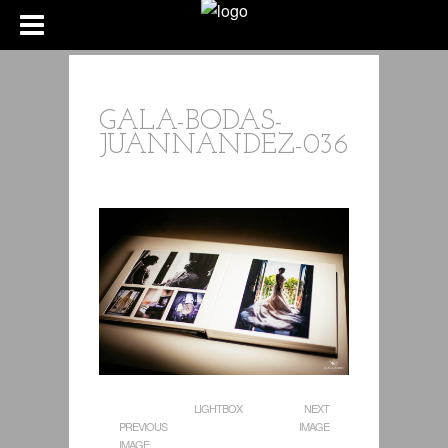
GALA-BODAS-
JUANNANDEZ-036
LIGHTBOX
NEXT
PREVIOUS
IMAGE
IMAGE